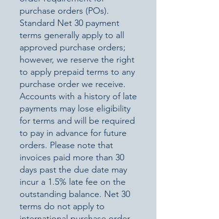
purchase orders (POs).
Standard Net 30 payment
terms generally apply to all
approved purchase orders;
however, we reserve the right
to apply prepaid terms to any
purchase order we receive.
Accounts with a history of late
payments may lose eligibility
for terms and will be required
to pay in advance for future
orders. Please note that
invoices paid more than 30
days past the due date may
incur a 1.5% late fee on the
outstanding balance. Net 30
terms do not apply to
international purchase order