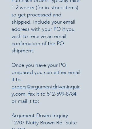
Purchase orders typically take
1-2 weeks (for in-stock items)
to get processed and
shipped. Include your email
address with your PO if you
wish to receive an email
confirmation of the PO
shipment.​
Once you have your PO
prepared you can either email
it to
orders@argumentdriveninquir
y.com
, fax it to
512-599-8784
or mail it to:
Argument-Driven Inquiry
12707 Nutty Brown Rd. Suite