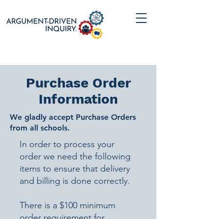
Purchase Order
Information
We gladly accept Purchase Orders
from all schools.
​In order to process your
order we need the following
items to ensure that delivery
and billing is done correctly.
There is a $100 minimum
order requirement for