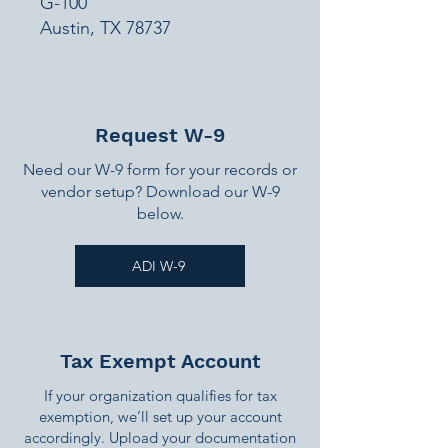
G-100
Austin, TX 78737
Request W-9
Need our W-9 form for your records or
vendor setup? Download our W-9
below.
ADI W-9
Tax Exempt Account
If your organization qualifies for tax
exemption, we’ll set up your account
accordingly. Upload your documentation