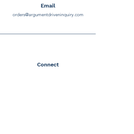
Email
orders@argumentdriveninquiry.com
Connect
Terms & Conditions
Terms & Conditions
|
Privacy Policy