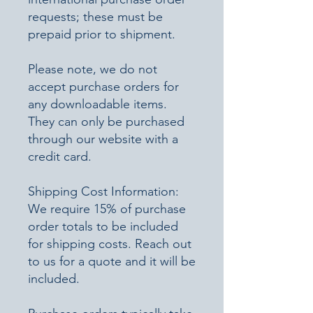
requests; these must be
prepaid prior to shipment.
Please note, we do not
accept purchase orders for
any downloadable items.
They can only be purchased
through our website with a
credit card.
Shipping Cost Information:
We require 15% of purchase
order totals to be included
for shipping costs. Reach out
to us for a quote and it will be
included.