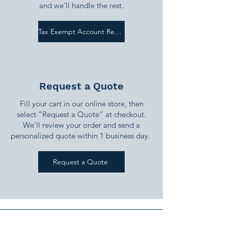
and we’ll handle the rest.
Tax Exempt Account Request
Request a Quote
Fill your cart in our online store, then
select “Request a Quote” at checkout.
We’ll review your order and send a
personalized quote within 1 business day.
Request a Quote