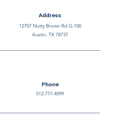
Address
12707 Nutty Brown Rd G-100
Austin, TX 78737
Phone
512-777-4099