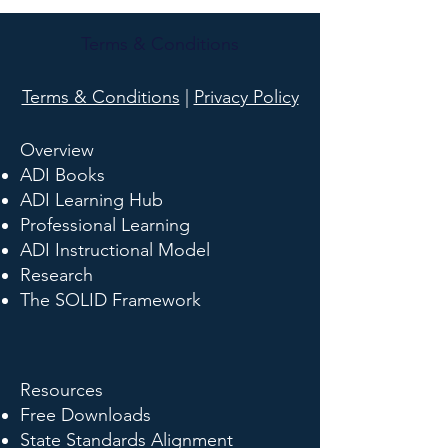
Terms & Conditions
Terms & Conditions
|
Privacy Policy
Overview
ADI Books
ADI Learning Hub
Professional Learning
ADI Instructional Model
Research
The SOLID Framework
Resources
Free Downloads
State Standards Alignment