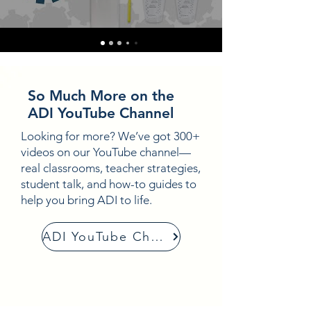
So Much More on the
ADI YouTube Channel
Looking for more? We’ve got 300+
videos on our YouTube channel—
real classrooms, teacher strategies,
student talk, and how-to guides to
help you bring ADI to life.
ADI YouTube Channel