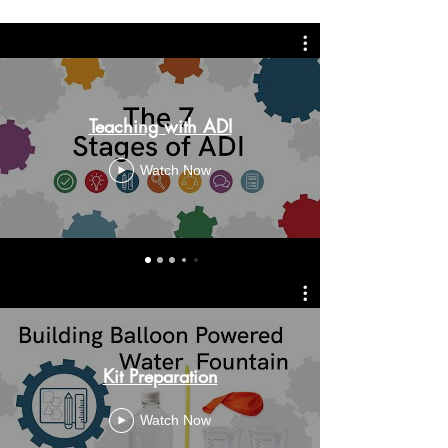
Teaching with ADI
Watch Now
Kit Preparation
Watch Now