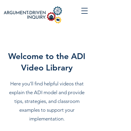
Welcome to the ADI
Video Library
Here you’ll find helpful videos that
explain the ADI model and provide
tips, strategies, and classroom
examples to support your
implementation.