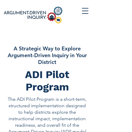
A Strategic Way to Explore
Argument-Driven Inquiry in Your
District
ADI Pilot
Program
The ADI Pilot Program is a short-term,
structured implementation designed
to help districts explore the
instructional impact, implementation
readiness, and overall fit of the
Argument-Driven Inquiry (ADI) model