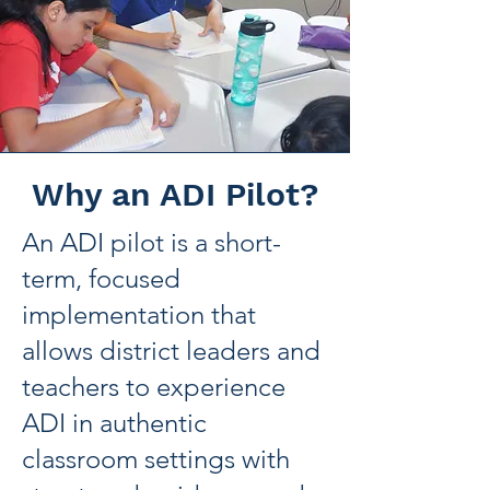
Why an ADI Pilot?
An ADI pilot is a short-
term, focused
implementation that
allows district leaders and
teachers to experience
ADI in authentic
classroom settings with