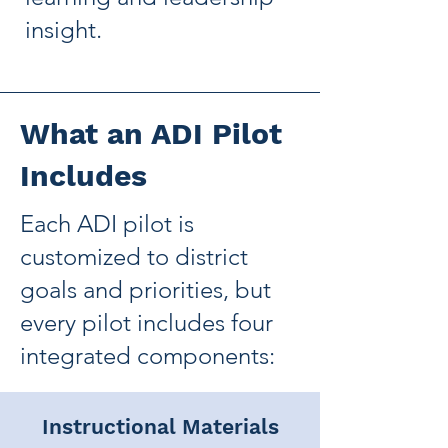
insight.
What an ADI Pilot
Includes
Each ADI pilot is
customized to district
goals and priorities, but
every pilot includes four
integrated components:
Instructional Materials