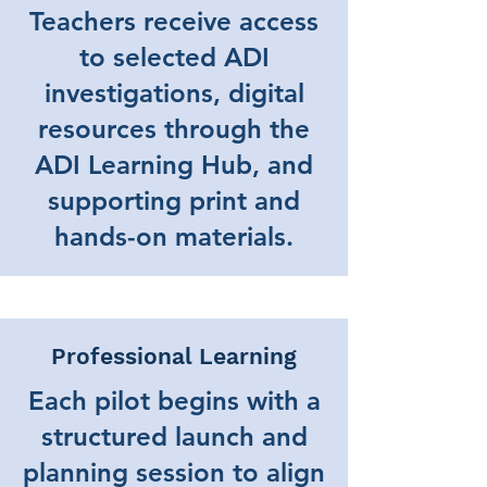
Teachers receive access
to selected ADI
investigations, digital
resources through the
ADI Learning Hub, and
supporting print and
hands-on materials.
Professional Learning
Each pilot begins with a
structured launch and
planning session to align