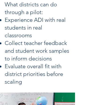
What districts can do
through a pilot:
Experience ADI with real
students in real
classrooms
Collect teacher feedback
and student work samples
to inform decisions
Evaluate overall fit with
district priorities before
scaling