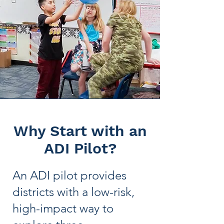
Why Start with an
ADI Pilot?
​An ADI pilot provides
districts with a low-risk,
high-impact way to