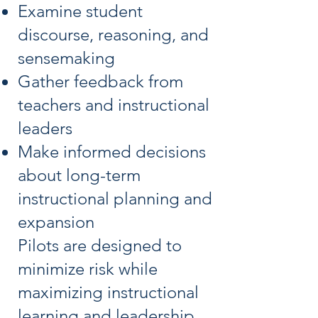
Examine student
discourse, reasoning, and
sensemaking
Gather feedback from
teachers and instructional
leaders
Make informed decisions
about long-term
instructional planning and
expansion
Pilots are designed to
minimize risk while
maximizing instructional
learning and leadership