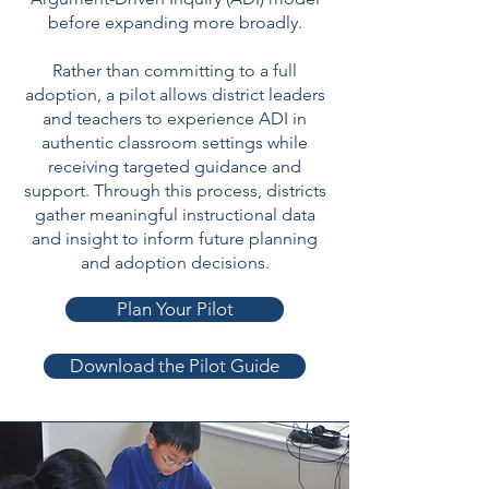
before expanding more broadly.
Rather than committing to a full
adoption, a pilot allows district leaders
and teachers to experience ADI in
authentic classroom settings while
receiving targeted guidance and
support. Through this process, districts
gather meaningful instructional data
and insight to inform future planning
and adoption decisions.
Plan Your Pilot
Download the Pilot Guide