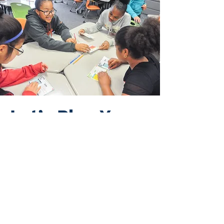
Let’s Plan Your
Pilot
The next step is a short
planning conversation to:
Clarify district goals and
priorities