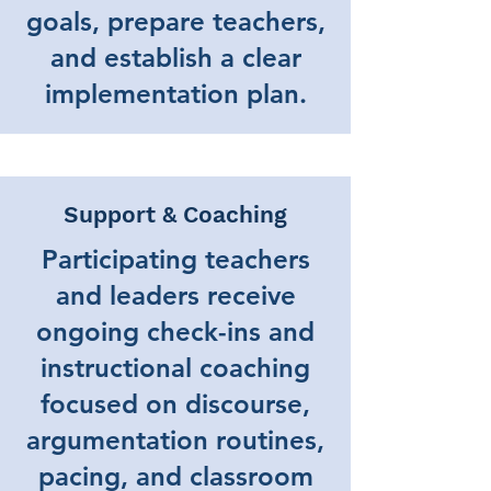
goals, prepare teachers,
and establish a clear
implementation plan.
Support & Coaching
Participating teachers
and leaders receive
ongoing check-ins and
instructional coaching
focused on discourse,
argumentation routines,
pacing, and classroom