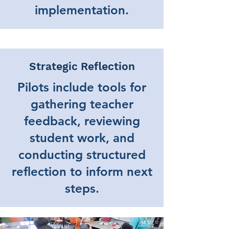
implementation.
Strategic Reflection
Pilots include tools for
gathering teacher
feedback, reviewing
student work, and
conducting structured
reflection to inform next
steps.