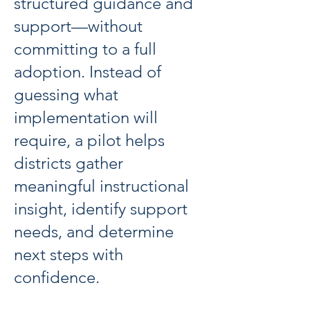
structured guidance and
support—without
committing to a full
adoption. Instead of
guessing what
implementation will
require, a pilot helps
districts gather
meaningful instructional
insight, identify support
needs, and determine
next steps with
confidence.