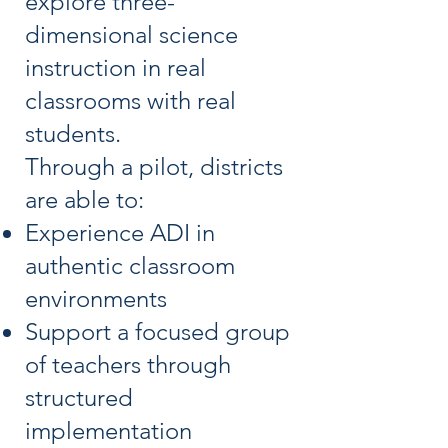
explore three-
dimensional science
instruction in real
classrooms with real
students.
Through a pilot, districts
are able to:
Experience ADI in
authentic classroom
environments
Support a focused group
of teachers through
structured
implementation