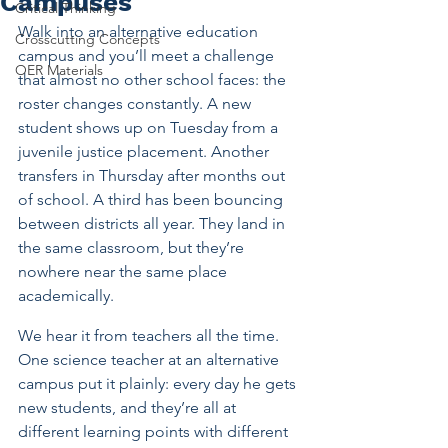
Campuses
Critical Thinking
Walk into an alternative education 
Crosscutting Concepts
campus and you’ll meet a challenge 
OER Materials
that almost no other school faces: the 
roster changes constantly. A new 
student shows up on Tuesday from a 
juvenile justice placement. Another 
transfers in Thursday after months out 
of school. A third has been bouncing 
between districts all year. They land in 
the same classroom, but they’re 
nowhere near the same place 
academically.
We hear it from teachers all the time. 
One science teacher at an alternative 
campus put it plainly: every day he gets 
new students, and they’re all at 
different learning points with different 