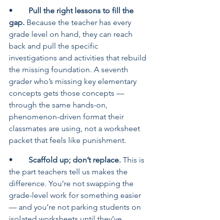
•	
Pull the right lessons to fill the 
gap. 
Because the teacher has every 
grade level on hand, they can reach 
back and pull the specific 
investigations and activities that rebuild 
the missing foundation. A seventh 
grader who’s missing key elementary 
concepts gets those concepts — 
through the same hands-on, 
phenomenon-driven format their 
classmates are using, not a worksheet 
packet that feels like punishment.
•	
Scaffold up; don’t replace. 
This is 
the part teachers tell us makes the 
difference. You’re not swapping the 
grade-level work for something easier 
— and you’re not parking students on 
isolated worksheets until they’ve 