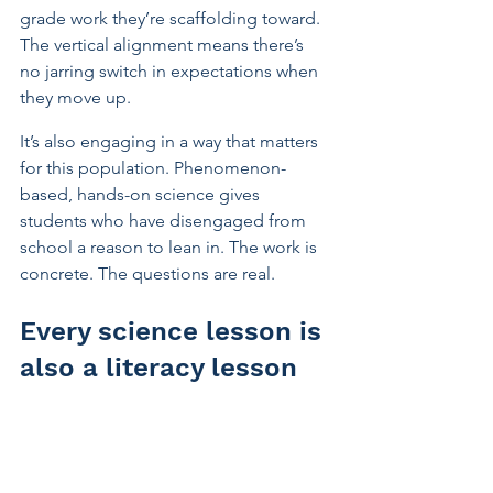
grade work they’re scaffolding toward. 
The vertical alignment means there’s 
no jarring switch in expectations when 
they move up.
It’s also engaging in a way that matters 
for this population. Phenomenon-
based, hands-on science gives 
students who have disengaged from 
school a reason to lean in. The work is 
concrete. The questions are real.
Every science lesson is 
also a literacy lesson