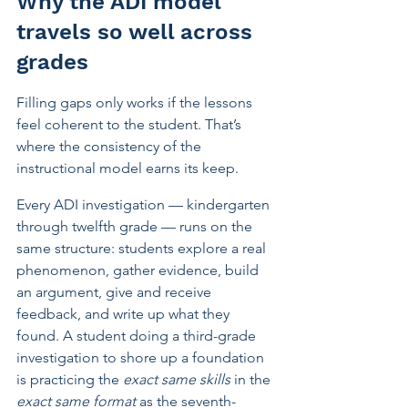
Why the ADI model 
travels so well across 
grades
Filling gaps only works if the lessons 
feel coherent to the student. That’s 
where the consistency of the 
instructional model earns its keep.
Every ADI investigation — kindergarten 
through twelfth grade — runs on the 
same structure: students explore a real 
phenomenon, gather evidence, build 
an argument, give and receive 
feedback, and write up what they 
found. A student doing a third-grade 
investigation to shore up a foundation 
is practicing the 
exact same skills
 in the 
exact same format
 as the seventh-