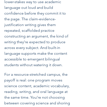
lower-stakes way to use academic 
language out loud and build 
confidence before they commit it to 
the page. The claim-evidence-
justification writing gives them 
repeated, scaffolded practice 
constructing an argument, the kind of 
writing they’re expected to produce 
across every subject. And built-in 
language supports make the content 
accessible to emergent bilingual 
students without watering it down.
For a resource-stretched campus, the 
payoff is real: one program moves 
science content, academic vocabulary, 
reading, writing, and oral language at 
the same time. You’re not choosing 
between covering science and shoring 