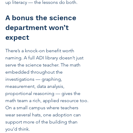
up literacy — the lessons do both.
A bonus the science 
department won’t 
expect
There’s a knock-on benefit worth 
naming. A full ADI library doesn’t just 
serve the science teacher. The math 
embedded throughout the 
investigations — graphing, 
measurement, data analysis, 
proportional reasoning — gives the 
math team a rich, applied resource too. 
On a small campus where teachers 
wear several hats, one adoption can 
support more of the building than 
you’d think.