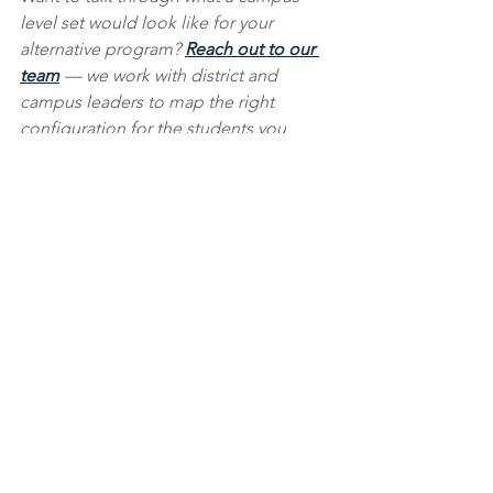
level set would look like for your 
alternative program? 
Reach out to our 
team
 — we work with district and 
campus leaders to map the right 
configuration for the students you 
serve.
See All
Recent Posts