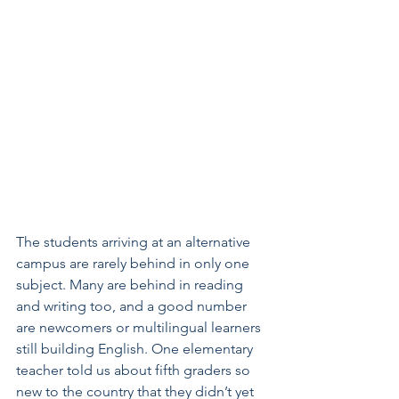
The students arriving at an alternative 
campus are rarely behind in only one 
subject. Many are behind in reading 
and writing too, and a good number 
are newcomers or multilingual learners 
still building English. One elementary 
teacher told us about fifth graders so 
new to the country that they didn’t yet 