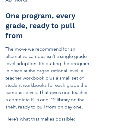
One program, every 
grade, ready to pull 
from
The move we recommend for an 
alternative campus isn’t a single grade-
level adoption. It’s putting the program 
in place at the organizational level: a 
teacher workbook plus a small set of 
student workbooks for each grade the 
campus serves. That gives one teacher 
a complete K–5 or 6–12 library on the 
shelf, ready to pull from on day one.
Here’s what that makes possible: