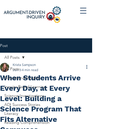
Post
All Posts
Krista Sampson
All Posts
Jun 3
4 min read
When Students Arrive
Educational Insights
Every Day, at Every
Inquiry-Based Learning
Science Investigations
Level: Building a
ADI Success Stories
Science Program That
Literacy
Fits Alternative
Reading Comprehension