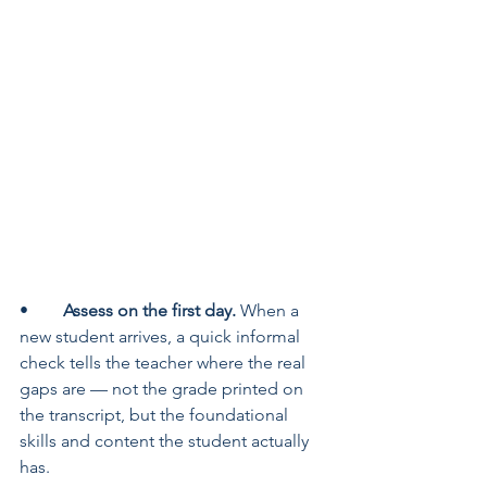
•	
Assess on the first day. 
When a 
new student arrives, a quick informal 
check tells the teacher where the real 
gaps are — not the grade printed on 
the transcript, but the foundational 
skills and content the student actually 
has.