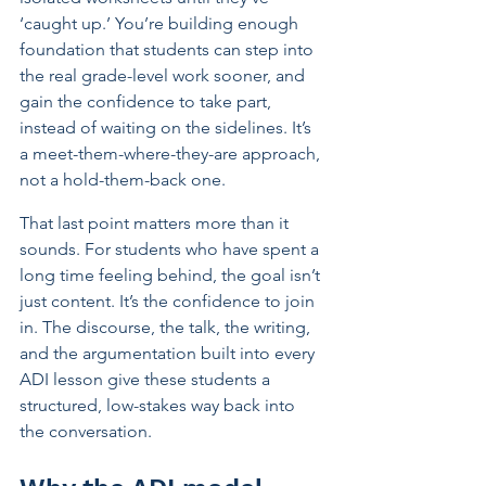
‘caught up.’ You’re building enough 
foundation that students can step into 
the real grade-level work sooner, and 
gain the confidence to take part, 
instead of waiting on the sidelines. It’s 
a meet-them-where-they-are approach, 
not a hold-them-back one.
That last point matters more than it 
sounds. For students who have spent a 
long time feeling behind, the goal isn’t 
just content. It’s the confidence to join 
in. The discourse, the talk, the writing, 
and the argumentation built into every 
ADI lesson give these students a 
structured, low-stakes way back into 
the conversation.