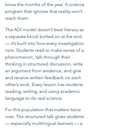
know the months of the year. A science 
program that ignores that reality won’t 
reach them.
The ADI model doesn’t treat literacy as 
a separate block bolted on at the end 
— it’s built into how every investigation 
runs. Students read to make sense of a 
phenomenon, talk through their 
thinking in structured discussion, write 
an argument from evidence, and give 
and receive written feedback on each 
other’s work. Every lesson has students 
reading, writing, and using academic 
language to do real science.
For this population that matters twice 
over. The structured talk gives students 
— especially multilingual learners — a 