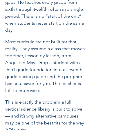
gaps. He teaches every grade from 
sixth through twelfth, often in a single 
period. There is no “start of the unit” 
when students never start on the same 
day.
Most curricula are not built for that 
reality. They assume a class that moves 
together, lesson by lesson, from 
August to May. Drop a student with a 
third-grade foundation into a seventh-
grade pacing guide and the program 
has no answer for you. The teacher is 
left to improvise.
This is exactly the problem a full 
vertical science library is built to solve 
— and it’s why alternative campuses 
may be one of the best fits for the way 
ADI works.