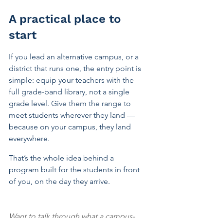
A practical place to 
start
If you lead an alternative campus, or a 
district that runs one, the entry point is 
simple: equip your teachers with the 
full grade-band library, not a single 
grade level. Give them the range to 
meet students wherever they land — 
because on your campus, they land 
everywhere.
That’s the whole idea behind a 
program built for the students in front 
of you, on the day they arrive.
Want to talk through what a campus-